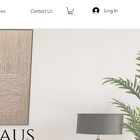
Log In
ows
Contact Us