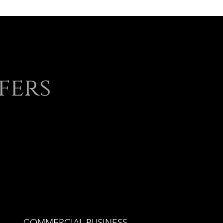
fers
COMMERCIAL BUSINESS