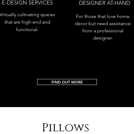
E-DESIGN SERVICES
DESIGNER AT-HAND
Virtually cultivating spaces
For those that love home
that are high-end and
decor but need assistance
functional.
from a professional
designer.
FIND OUT MORE
Pillows