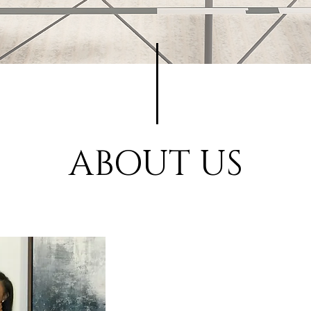
ABOUT US