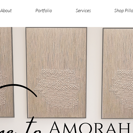
About
Portfolio
Services
Shop Pill