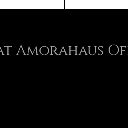
t Amorahaus Of