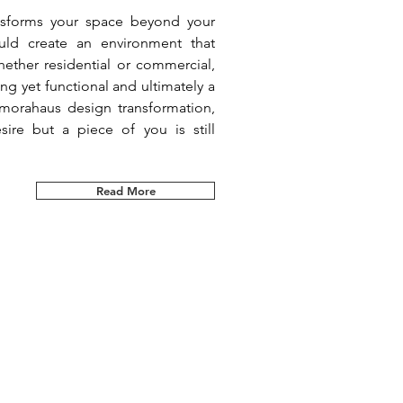
ansforms your space beyond your
uld create an environment that
ether residential or commercial,
g yet functional and ultimately a
morahaus design transformation,
sire but a piece of you is still
Read More