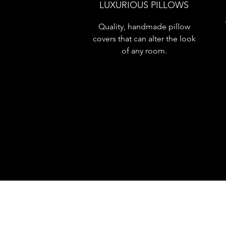
LUXURIOUS PILLOWS
Quality, handmade pillow
covers that can alter the look
of any room.