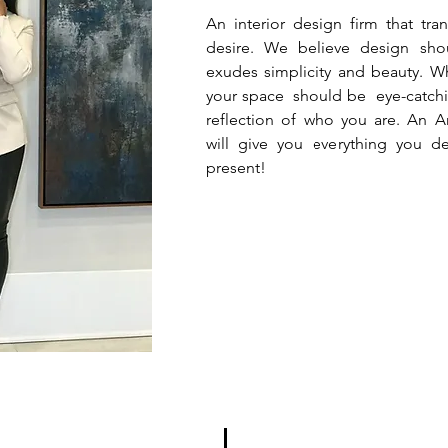
An interior design firm that tr
desire. We believe design sho
exudes simplicity and beauty. Wh
your space should be eye-catchin
reflection of who you are. An A
will give you everything you de
present!