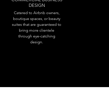
DESIGN
Catered to Airbnb owners,
boutique spaces, or beauty
suites that are guaranteed to
bring more clientele
through eye-catching
design.