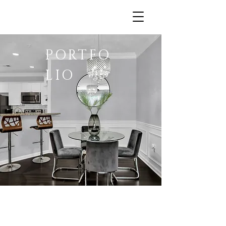
PORTFO
LIO