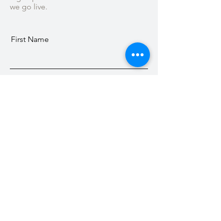
we go live.
First Name
Last Name
Email
Subscribe