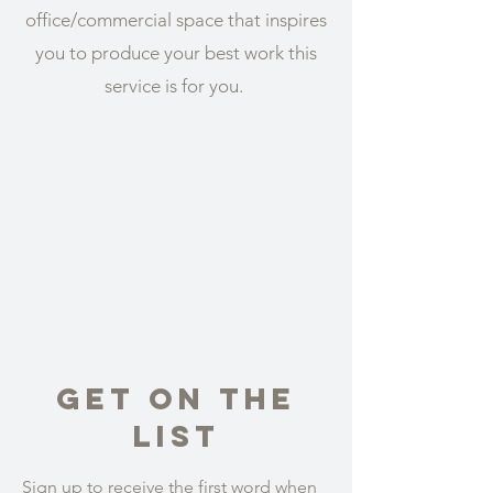
office/commercial space that inspires
you to produce your best work this
service is for you.
Get On The
List
Sign up to receive the first word when