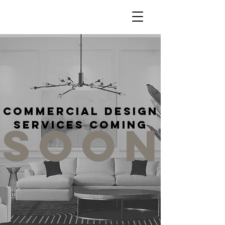
Commercial Design
SOON
Services Coming