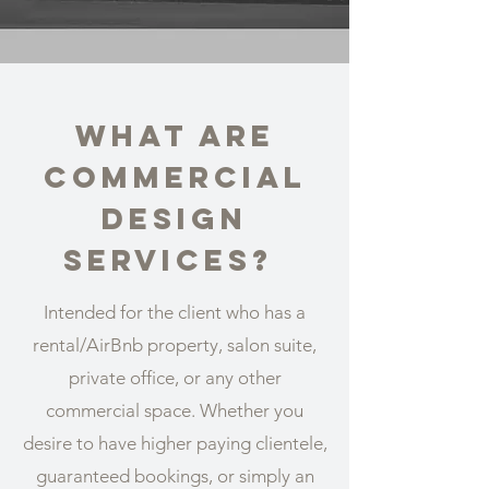
What are
Commercial
design
services?
Intended for the client who has a
rental/AirBnb property, salon suite,
private office, or any other
commercial space. Whether you
desire to have higher paying clientele,
guaranteed bookings, or simply an