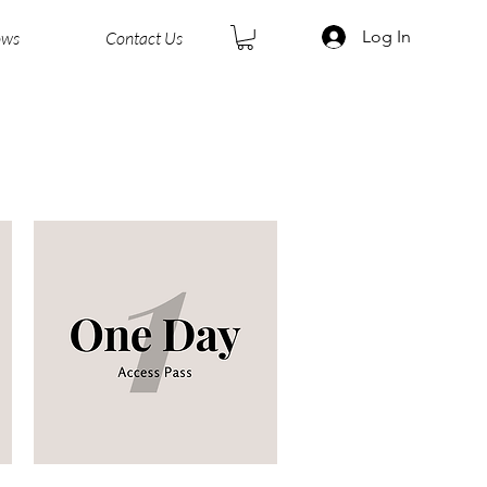
Log In
ows
Contact Us