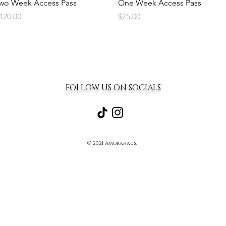
Quick View
Quick View
wo Week Access Pass
One Week Access Pass
rice
Price
120.00
$75.00
FOLLOW US ON SOCIALS
© 2021 Amorahaus.