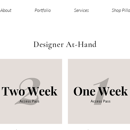
About
Portfolio
Services
Shop Pill
Designer At-Hand