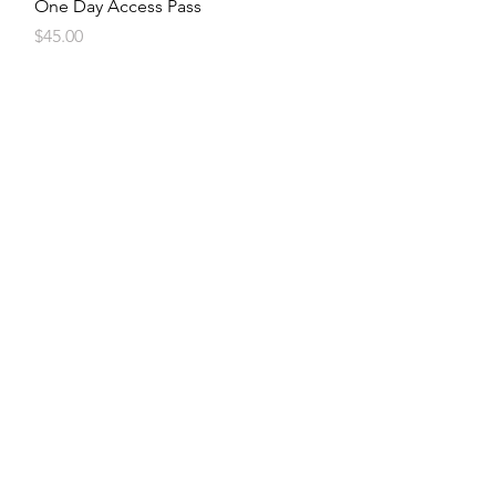
Quick View
One Day Access Pass
Price
$45.00